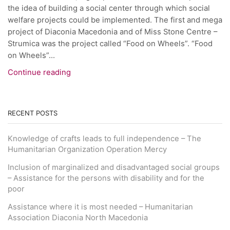
the idea of building a social center through which social
welfare projects could be implemented. The first and mega
project of Diaconia Macedonia and of Miss Stone Centre –
Strumica was the project called “Food on Wheels”. “Food
on Wheels”...
Continue reading
RECENT POSTS
Knowledge of crafts leads to full independence – The
Humanitarian Organization Operation Mercy
Inclusion of marginalized and disadvantaged social groups
– Assistance for the persons with disability and for the
poor
Assistance where it is most needed – Humanitarian
Association Diaconia North Macedonia