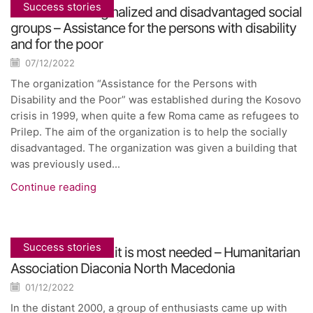
Success stories
Inclusion of marginalized and disadvantaged social
groups – Assistance for the persons with disability
and for the poor
07/12/2022
The organization “Assistance for the Persons with
Disability and the Poor” was established during the Kosovo
crisis in 1999, when quite a few Roma came as refugees to
Prilep. The aim of the organization is to help the socially
disadvantaged. The organization was given a building that
was previously used...
Continue reading
Success stories
Assistance where it is most needed – Humanitarian
Association Diaconia North Macedonia
01/12/2022
In the distant 2000, a group of enthusiasts came up with