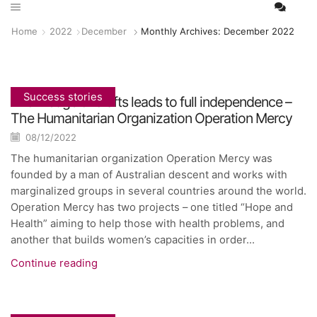
Home
2022
December
Monthly Archives: December 2022
Success stories
Knowledge of crafts leads to full independence –
The Humanitarian Organization Operation Mercy
08/12/2022
The humanitarian organization Operation Mercy was
founded by a man of Australian descent and works with
marginalized groups in several countries around the world.
Operation Mercy has two projects – one titled “Hope and
Health” aiming to help those with health problems, and
another that builds women’s capacities in order...
Continue reading