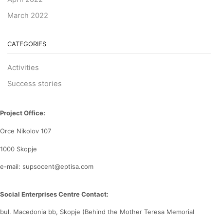
March 2022
CATEGORIES
Activities
Success stories
Project Office:
Orce Nikolov 107
1000 Skopje
e-mail: supsocent@eptisa.com
Social Enterprises Centre Contact:
bul. Macedonia bb, Skopje (Behind the Mother Teresa Memorial