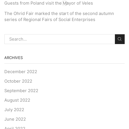
Guests from Poland visit the Mayor of Veles
The Ohrid Fair marked the start of the second autumn
series of Regional Fairs of Social Enterprises
ARCHIVES
December 2022
October 2022
September 2022
August 2022
July 2022
June 2022
April 2022