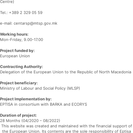
Centre)
Tel.: +389 2 329 05 59
e-mail: centarsp@mtsp.gov.mk
Working hours:
Mon-Friday, 9.00-17.00
Project funded by:
European Union
Contracting Authority:
Delegation of the European Union to the Republic of North Macedonia
Project beneficiary:
Ministry of Labour and Social Policy (MLSP)
Project Implementation by:
EPTISA in consortium with BARKA and ECORYS
Duration of project:
28 Months (04/2020 – 08/2022)
This website was created and maintained with the financial support of
the European Union. Its contents are the sole responsibility of Eptisa